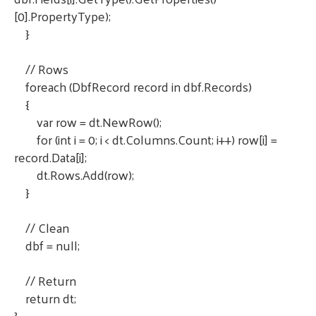
[0].PropertyType);
}
// Rows
foreach (DbfRecord record in dbf.Records)
{
var row = dt.NewRow();
for (int i = 0; i < dt.Columns.Count; i++) row[i] =
record.Data[i];
dt.Rows.Add(row);
}
// Clean
dbf = null;
// Return
return dt;
}