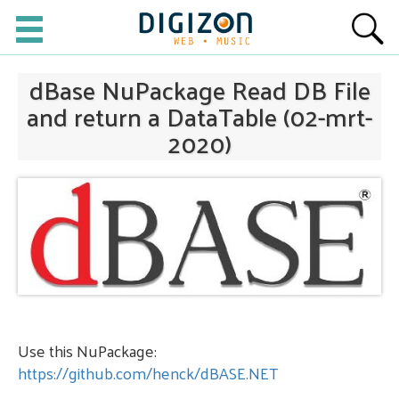
dBase NuPackage Read DB File
and return a DataTable (02-mrt-
2020)
Use this NuPackage:
https://github.com/henck/dBASE.NET