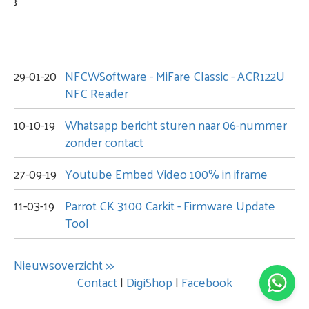
29-01-20
NFCWSoftware - MiFare Classic - ACR122U
NFC Reader
10-10-19
Whatsapp bericht sturen naar 06-nummer
zonder contact
27-09-19
Youtube Embed Video 100% in iframe
11-03-19
Parrot CK 3100 Carkit - Firmware Update
Tool
Nieuwsoverzicht >>
Contact
|
DigiShop
|
Facebook