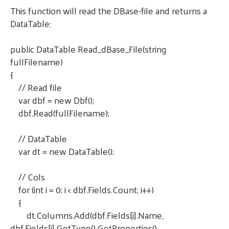
This function will read the DBase-file and returns a
DataTable:
public DataTable Read_dBase_File(string
fullFilename)
{
// Read file
var dbf = new Dbf();
dbf.Read(fullFilename);
// DataTable
var dt = new DataTable();
// Cols
for (int i = 0; i < dbf.Fields.Count; i++)
{
dt.Columns.Add(dbf.Fields[i].Name,
dbf.Fields[i].GetType().GetProperties()