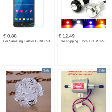
€ 0,88
€ 12,49
For Samsung Galaxy G530 G530H G530W Ultrathin Premium Tempered Screen Protector Glass Grand Prime Protective Film
Free shipping 10pcs 1.8CM 12v Car led DRL Eagle eye lamp Daytime Running light source /Brake light Tail Warning Light
Sale
Sale