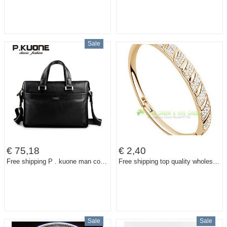
Sale
€ 75,18
€ 2,40
Free shipping P . kuone man commercial male handbag genuine leather shoulder men's casual bag leather briefcase
Free shipping top quality wholesale 18K gold Plated A+ Rhinestone Circle Cuff Bracelet Bangl crystal fashion jewelry accessories
Sale
Sale