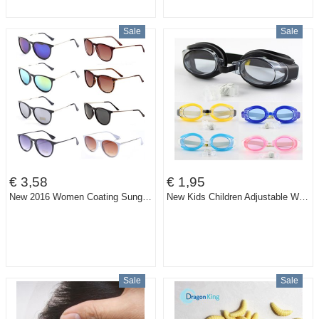
Sale
Sale
€ 3,58
€ 1,95
New 2016 Women Coating Sunglasses Brand Designer Men Vintage Oculos Gafas Round Glasses Retro Men Sport Sun Glasses
New Kids Children Adjustable Waterproof Anti fog Swimming Glasses Goggles Outdoor Sports Swim Pool Eyewear & Ear Plugs Nose Clip
Sale
Sale