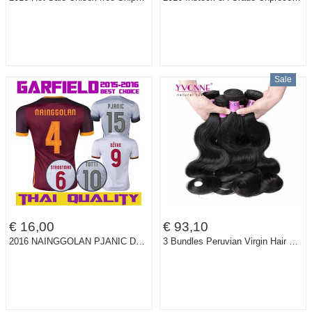
Sale
€ 16,00
€ 93,10
2016 NAINGGOLAN PJANIC DZEKO Home Dark Red Soccer Jersey 15 16 STROOTMAN FLORENZI Away White Third 3RD Football Shirt Uniform
3 Bundles Peruvian Virgin Hair Body Wave,100% Human Hair Weave,8~28 Inches Aliexpress YVONNE Hair,Natural Color