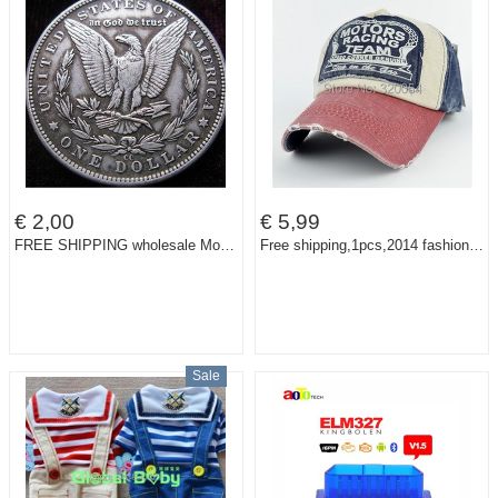
€ 2,00
€ 5,99
FREE SHIPPING wholesale Morgan1890-CC coins plated-silver Coin Copy 90% coper manufacturing old+f
Free shipping,1pcs,2014 fashion spring baseball cap, cotton motorcycle cap edge grinding do old men and women hat, multicolor
Sale