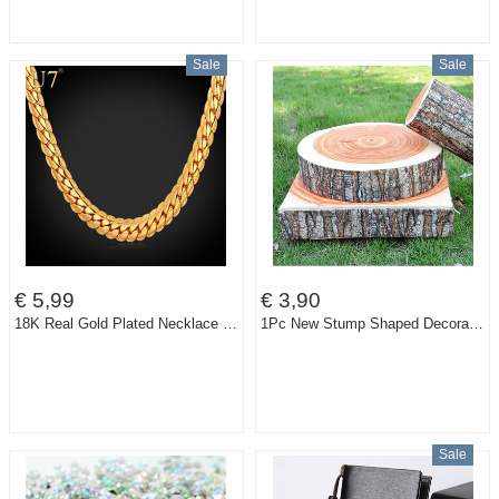
Sale
Sale
€ 5,99
€ 3,90
18K Real Gold Plated Necklace With "18K" Stamp Men Jewelry Wholesale New Trendy 3 Colors 6 MM Wide Snake Chain Necklace N308
1Pc New Stump Shaped Decorative Pillows Cute Round Woods Grain Soft Plush Chair Seat Cushion Pillow Home Car Decor
Sale