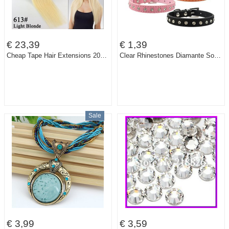
€ 23,39
€ 1,39
Cheap Tape Hair Extensions 20pcs Brazilian Virgin Straight Pu Skin Weft MRS HAIR 16" 18" 20" 22" Tape In Human Hair Extensions
Clear Rhinestones Diamante Soft Suede Leather Dog Puppy Cat Collars 3 Sizes
Sale
€ 3,99
€ 3,59