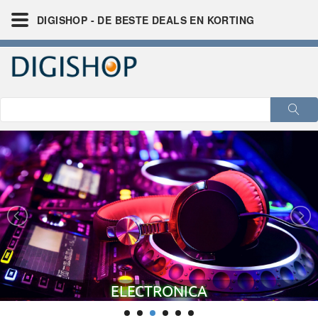
DIGISHOP - DE BESTE DEALS EN KORTING
FINANCIEEL - CRYPTO