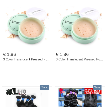
€ 1,86
€ 1,86
3 Color Translucent Pressed Powder with Puff Smooth Face Makeup Foundation Waterproof Loose PowderSkin bare minerals
3 Color Translucent Pressed Powder with Puff Smooth Face Makeup Foundation Waterproof Loose PowderSkin bare minerals BY80
Sale
Sale