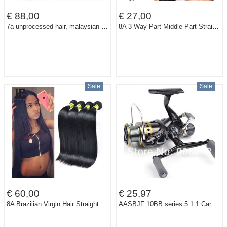
€ 88,00
€ 27,00
7a unprocessed hair, malaysian human hair extension , virgin straight weave ,3pcs/lot.color 1b#
8A 3 Way Part Middle Part Straight Closure Hair Brazilian Human Virgin Hair Lace Top Closure 3.5x4 Lace Closure Queensland Hair
Sale
Sale
€ 60,00
€ 25,97
8A Brazilian Virgin Hair Straight 4 Bundles Rosa Hair Products Human Hair Weave Unprocessed Mink Brazilian Straight Hair HC
AASBJF 10BB series 5.1:1 Carp Fishing Reels spinning reel right/left hand LURE TACKLE LINE