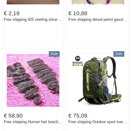
€ 2,19
€ 10,88
Free shipping 925 sterling silver jewelry ring fine nice flower ring top quality wholesale and retail SMTR116
Free shipping diesel petrol gasoline 12V electric fuel pump HEP-02A low pressure fuel pump for carburetor, motorcycle , ATV
Sale
Sale
€ 58,90
€ 75,08
Free shipping Human hair brazilian virgin hair body wave lace closure 4X4 size full and thick Free parting Middle Parting
Free shipping Outdoor sport travel backpack mountain climbing backpack climb knapsack camping hiking backpack 40L 50L packsack