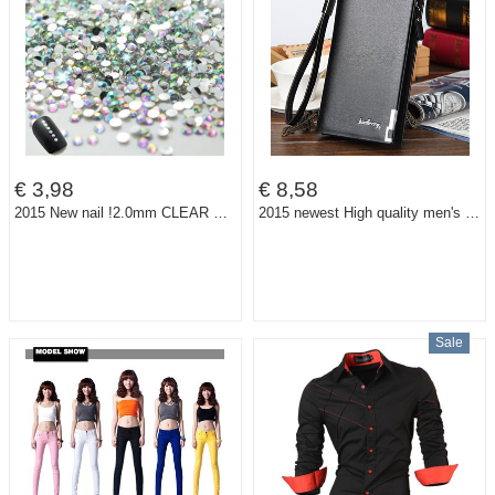
€ 3,98
€ 8,58
2015 New nail !2.0mm CLEAR ROUND RHINESTONES for Nail art decorations 1000pcs/bag ,2bags/lot.total 2000pcs nails
2015 newest High quality men's long Leisure/business Iron edge with carrying strap leather wallets/purse/clutches free shipping
Sale