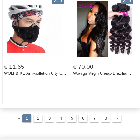
Sale
Sale
€ 11,65
€ 70,00
WOLFBIKE Anti-pollution City Cycling Face Mask Mouth-Muffle Dust Mask Bicycle Sports Protect Road cycling mask cover Protective
Wowigs Virgin Cheap Brazilian Hair 3 bundles Brazilian 10A grade Virgin Unprocessed Human Hair Virgin Brazilian Hair Loose Wave
«
1
2
3
4
5
6
7
8
»