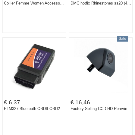
Collier Femme Women Accessories Choker Vintage Statement Necklaces & Pendants Collar Mujer Boho Bohemian Colar Jewelry Bijoux
DMC hotfix Rhinestones ss20 (4.6-4.8) 1440pcs Crystal Clear ss20 DIY iron-on garment crystals
Sale
€ 6,37
€ 16,46
ELM327 Bluetooth OBDII OBD2 OBD-II OBD 2 Diagnostic Scanner Can-Bus ELM 327 Scantool Check Engine Light Car Code Reader Tester
Factory Selling CCD HD Rearview Waterproof night vision 170 degree Wide Angle Luxur car rear view camera reversing backup camera