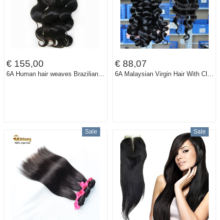
€ 155,00
€ 88,07
6A Human hair weaves Brazilian virgin hair body wave unprocessed virgin hair 12-28 inch 4pcts/lot/400g color 1b# Free shipping
6A Malaysian Virgin Hair With Closure 3 Loose Wave Human Hair Bundles With Closure Rosa Queen Hair Products With Closure Bundle
Sale
Sale