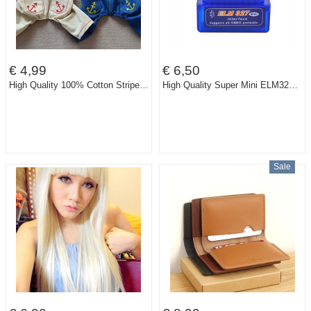
€ 4,99
€ 6,50
High Quality 100% Cotton Striped Dog Pet Bib Jumpsuits Rompers Clothes
High Quality Super Mini ELM327 Bluetooth V1.5 OBD2 Auto Code Reader Mini 327 Car diagnostic interface ELM 327 Bluetooth
Sale