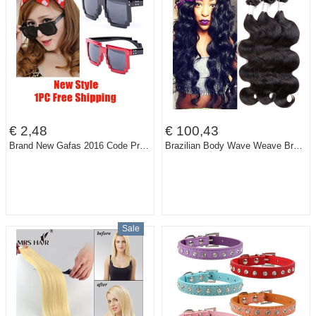
€ 2,48
€ 100,43
Brand New Gafas 2016 Code Programmer Pixelated 8-Bit Black Sunglasses CPU Gamer Geek Designer Sunglasses Women Shades
Brazilian Body Wave Weave Brazilian Virgin Hair 3pcs Lot Isabel Hair 300g Natural Rosa Beauty Hair Product Modern Show Hair Soft
Sale