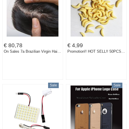
€ 80,78
€ 4,99
On Sales 7a Brazilian Virgin Hair Silk Base Top Closures, Super Quality Cheap Human Hair Brazilian Straight Fast Shipping
Promotion!! HOT SELL!! 50PCS 2cm 0.35g maggot Grub Soft Lure Baits smell Worms Glow Shrimps Fishing Lures 21001-50
Sale
Sale