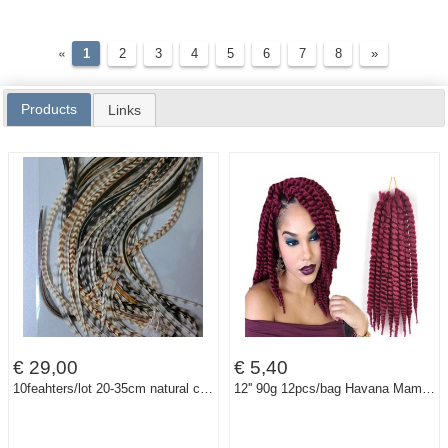
«
1
2
3
4
5
6
7
8
»
Products
Links
€ 29,00
€ 5,40
10feahters/lot 20-35cm natural color feather hair 100% real grizzly thin rooster feather hair extensions
12'' 90g 12pcs/bag Havana Mambo Twist Crochet Braids Hair Synthetic crochet braids senegalese Twists Braiding Hair Extension