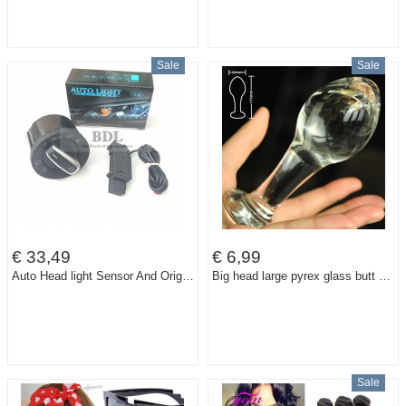
Sale
Sale
€ 33,49
€ 6,99
Auto Head light Sensor And Original Genuine Headlight Switch For VW Golf 5 6 MK5 MK6 Tiguan Passat B6 B7 CC Touran Jetta MKV
Big head large pyrex glass butt anal plug bead Crystal dildo sex toys for women men gay adult female male masturbation products
Sale