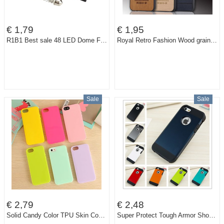
€ 1,79
€ 1,95
R1B1 Best sale 48 LED Dome Festoon Interior Bulb Roof Light with T10 Adapter Festoon Base Free Shipping
Royal Retro Fashion Wood grain PU Leather Original Cell Phone Back Case For Apple iPhone 5 5S Slim Luxury PC Hard Cases Cover
Sale
Sale
€ 2,79
€ 2,48
Solid Candy Color TPU Skin Cover Case for Apple iPhone 5 5G 5S Soft Gel Rubber Cell Phone Bag 15 Colors
Super Protect Tough Armor Shockproof Case Cover for Apple iPhone 5 5G 5S 1pcs/lot TPU Hard Back New Slim Armor Armour Case Cover