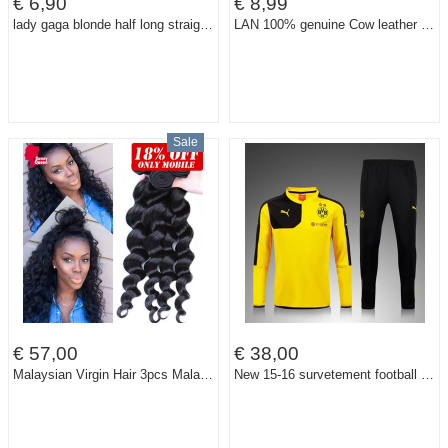
€ 6,90
€ 8,99
lady gaga blonde half long straight synthetic party cos wig,65cm bang in a line daily hair.Free shipping
LAN 100% genuine Cow leather men's bank card holder small credit card case slim card case
Sale
€ 57,00
€ 38,00
Malaysian Virgin Hair 3pcs Malaysian Loose Wave Human Hair Weave Extensions 7A Malaysian Curly Hair Rosa Queen Hair Products
New 15-16 survetement football Borussia Dortmund tracksuits chandal Borussia Dortmund training jackets pants sweatshirts sweater