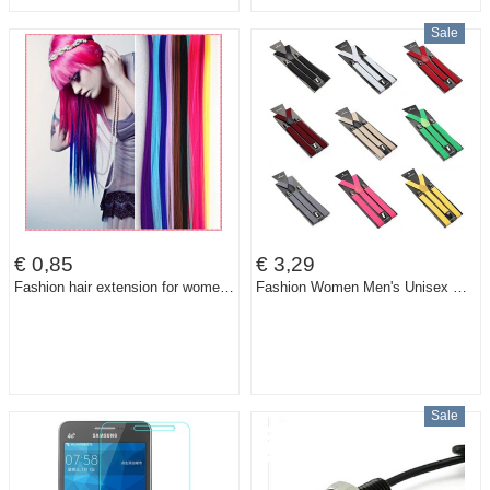
Sale
€ 0,85
€ 3,29
Fashion hair extension for women Long Synthetic Clip In Extensions Straight Hairpiece Party Highlights Punk hair pieces #JO006
Fashion Women Men's Unisex Clip-on Braces Elastic Slim Suspender 1Inch Wide 36 colors Y-Back Suspenders Male Pants Jeans Braces
Sale