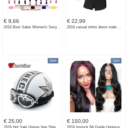
€ 9,66
€ 22,99
2016 Best Sales Women's Sexy Candy Solid Pencil Pants Slim Skinny Stretch Jeans Trousers Top Level Model 21 Colors 6 Sizes W099
2016 casual shirts dress male mens clothing long sleeve social slim fit brand boutique cotton western button white black t 2028
Sale
Sale
€ 25,00
€ 150,00
2016 Hot Sale Unisex free Shipping New Summer Vintage Motorcycle Helmets Open Face Half Motorbike & Goggles Helmet Capacete free
2016 Instock 8A Grade Unprocessed U part wig Brazilian Virgin hair Narrow part size on middle part human hair U part wigs