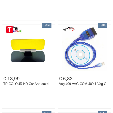
Sale
Sale
€ 13,99
€ 6,83
TRICOLOUR HD Car Anti-dazzle Clear View Goggles Day Night Vision Driving Mirror Sun Visors #H06130
Vag 409 VAG-COM 409.1 Vag Com 409.1 KKL OBD2 USB Cable Scan Tool Interface For Audi VW SEAT SKODA Vag kkl USB Diagnostic Tool