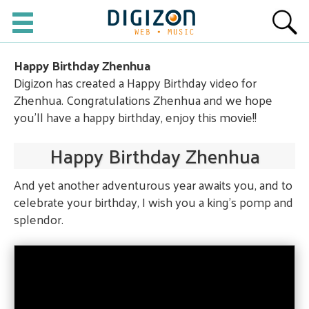
Happy Birthday Zhenhua
Digizon has created a Happy Birthday video for
Zhenhua. Congratulations Zhenhua and we hope
you'll have a happy birthday, enjoy this movie!!
Happy Birthday Zhenhua
And yet another adventurous year awaits you, and to
celebrate your birthday, I wish you a king's pomp and
splendor.