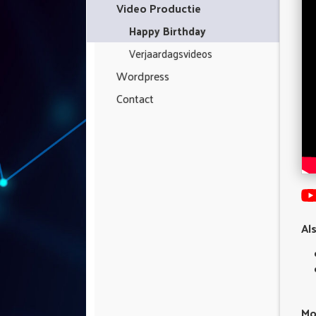
Video Productie
Happy Birthday
Verjaardagsvideos
Wordpress
Contact
Al
Mo