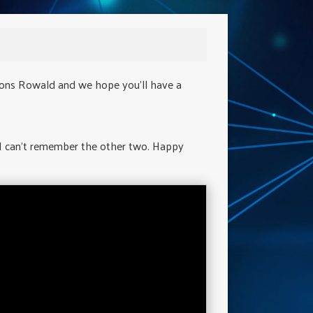
ions Rowald and we hope you'll have a
 I can't remember the other two. Happy