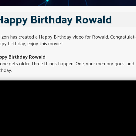
Happy Birthday Rowald
gizon has created a Happy Birthday video for Rowald. Congratulat
py birthday, enjoy this movie!!
ppy Birthday Rowald
 one gets older, three things happen. One, your memory goes, and
thday.