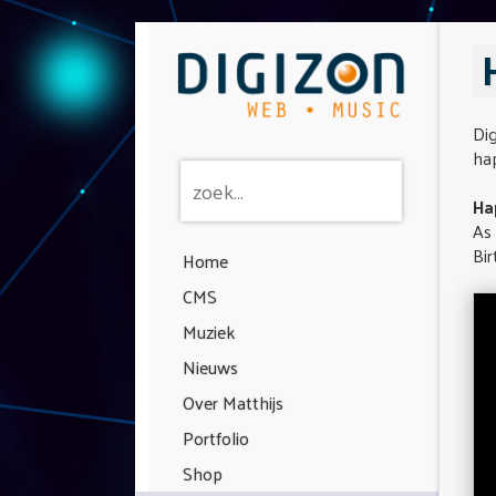
Di
hap
Ha
As
Bir
Home
CMS
Muziek
Nieuws
Over Matthijs
Portfolio
Shop