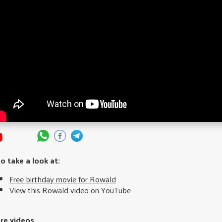
so take a look at:
Free birthday movie for Rowald
View this Rowald video on YouTube
re videos...