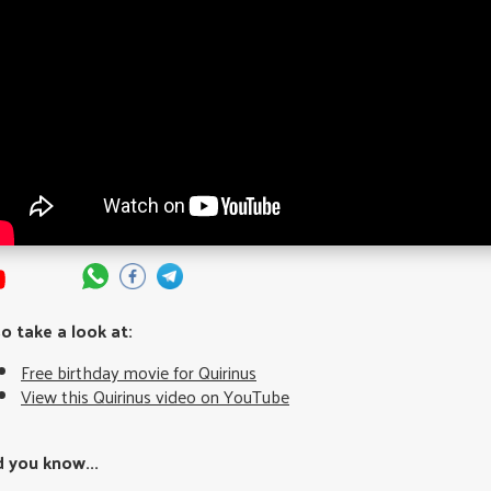
so take a look at:
Free birthday movie for Quirinus
View this Quirinus video on YouTube
d you know...