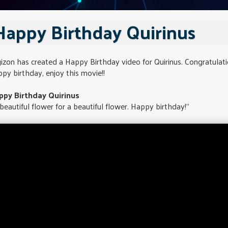
Happy Birthday Quirinus
izon has created a Happy Birthday video for Quirinus. Congratulat
py birthday, enjoy this movie!!
ppy Birthday Quirinus
beautiful flower for a beautiful flower. Happy birthday!"