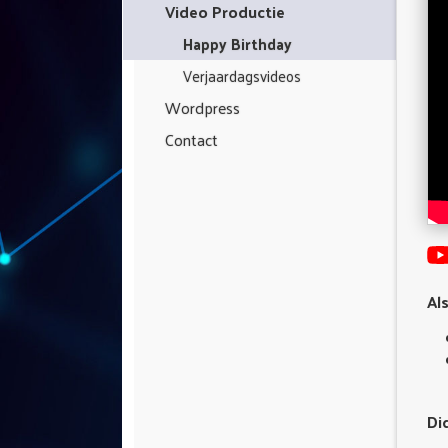
Video Productie
Happy Birthday
Verjaardagsvideos
Wordpress
Contact
Al
Di