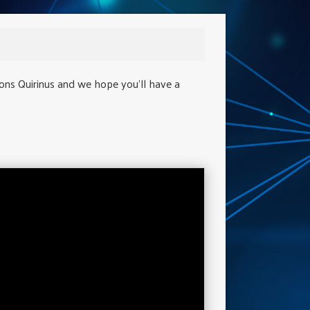
ions Quirinus and we hope you'll have a