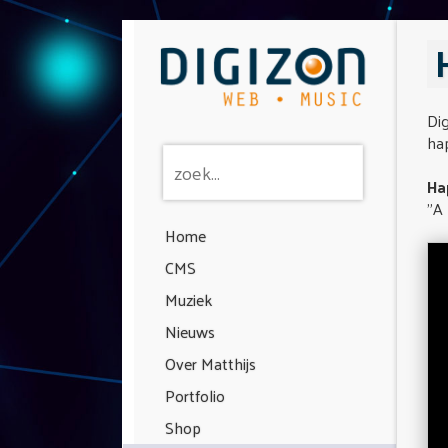
Dig
hap
Ha
"A 
Home
CMS
Muziek
Nieuws
Over Matthijs
Portfolio
Shop