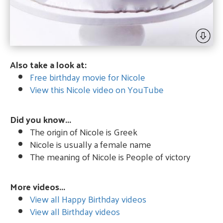
Also take a look at:
Free birthday movie for Nicole
View this Nicole video on YouTube
Did you know...
The origin of Nicole is Greek
Nicole is usually a female name
The meaning of Nicole is People of victory
More videos...
View all Happy Birthday videos
View all Birthday videos