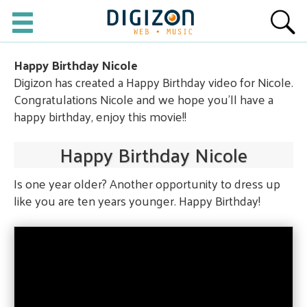
Happy Birthday Nicole
Digizon has created a Happy Birthday video for Nicole.
Congratulations Nicole and we hope you'll have a
happy birthday, enjoy this movie!!
Happy Birthday Nicole
Is one year older? Another opportunity to dress up
like you are ten years younger. Happy Birthday!