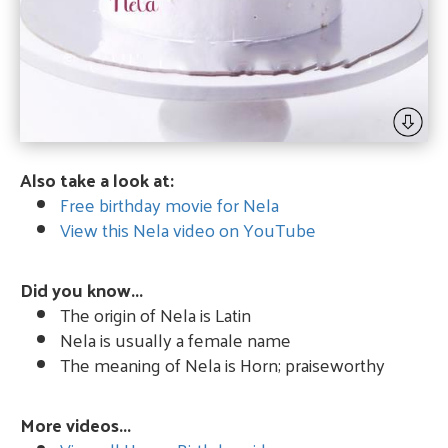
Also take a look at:
Free birthday movie for Nela
View this Nela video on YouTube
Did you know...
The origin of Nela is Latin
Nela is usually a female name
The meaning of Nela is Horn; praiseworthy
More videos...