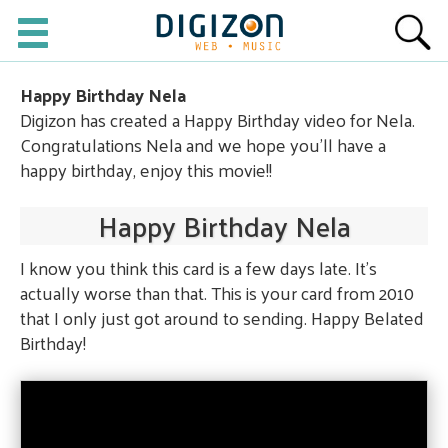
Happy Birthday Nela
Digizon has created a Happy Birthday video for Nela.
Congratulations Nela and we hope you'll have a
happy birthday, enjoy this movie!!
Happy Birthday Nela
I know you think this card is a few days late. It's
actually worse than that. This is your card from 2010
that I only just got around to sending. Happy Belated
Birthday!