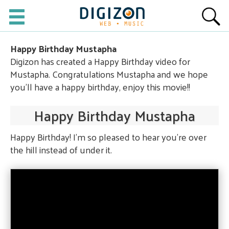
Happy Birthday Mustapha
Digizon has created a Happy Birthday video for
Mustapha. Congratulations Mustapha and we hope
you'll have a happy birthday, enjoy this movie!!
Happy Birthday Mustapha
Happy Birthday! I'm so pleased to hear you're over
the hill instead of under it.