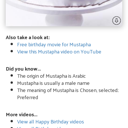
Also take a look at:
Free birthday movie for Mustapha
View this Mustapha video on YouTube
Did you know...
The origin of Mustapha is Arabic
Mustapha is usually a male name
The meaning of Mustapha is Chosen, selected;
Preferred
More videos...
View all Happy Birthday videos