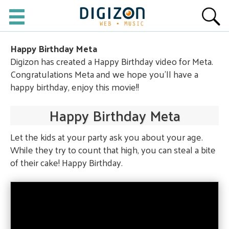
Happy Birthday Meta
Digizon has created a Happy Birthday video for Meta.
Congratulations Meta and we hope you'll have a
happy birthday, enjoy this movie!!
Happy Birthday Meta
Let the kids at your party ask you about your age.
While they try to count that high, you can steal a bite
of their cake! Happy Birthday.