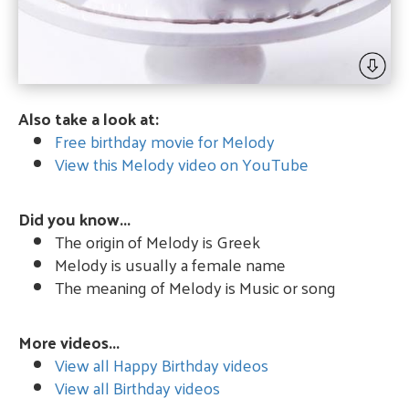
Also take a look at:
Free birthday movie for Melody
View this Melody video on YouTube
Did you know...
The origin of Melody is Greek
Melody is usually a female name
The meaning of Melody is Music or song
More videos...
View all Happy Birthday videos
View all Birthday videos