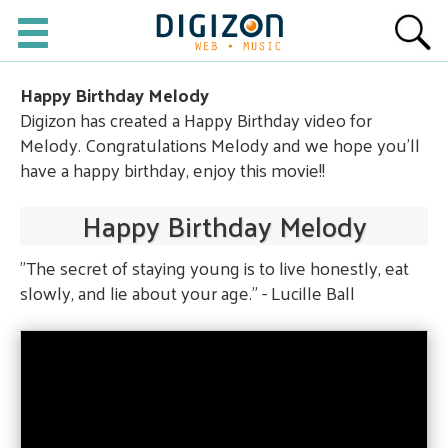
Happy Birthday Melody
Digizon has created a Happy Birthday video for
Melody. Congratulations Melody and we hope you'll
have a happy birthday, enjoy this movie!!
Happy Birthday Melody
"The secret of staying young is to live honestly, eat
slowly, and lie about your age." - Lucille Ball