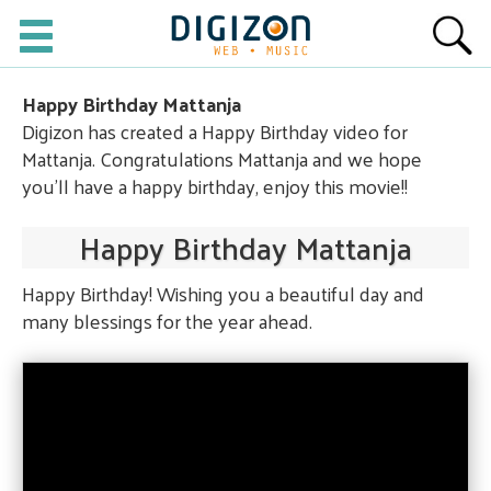
Happy Birthday Mattanja
Digizon has created a Happy Birthday video for
Mattanja. Congratulations Mattanja and we hope
you'll have a happy birthday, enjoy this movie!!
Happy Birthday Mattanja
Happy Birthday! Wishing you a beautiful day and
many blessings for the year ahead.