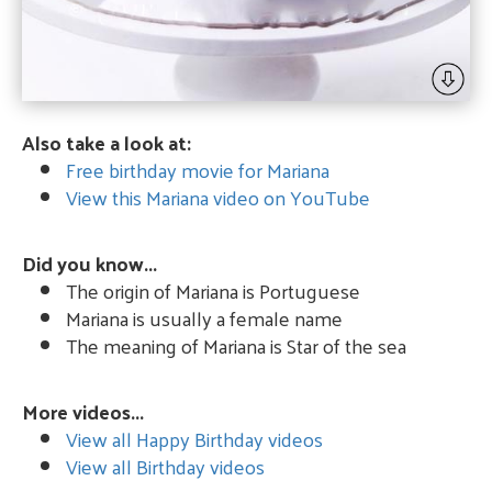
Also take a look at:
Free birthday movie for Mariana
View this Mariana video on YouTube
Did you know...
The origin of Mariana is Portuguese
Mariana is usually a female name
The meaning of Mariana is Star of the sea
More videos...
View all Happy Birthday videos
View all Birthday videos