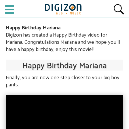
Happy Birthday Mariana
Digizon has created a Happy Birthday video for
Mariana. Congratulations Mariana and we hope you'll
have a happy birthday, enjoy this movie!!
Happy Birthday Mariana
Finally, you are now one step closer to your big boy
pants.