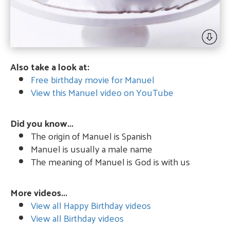
Also take a look at:
Free birthday movie for Manuel
View this Manuel video on YouTube
Did you know...
The origin of Manuel is Spanish
Manuel is usually a male name
The meaning of Manuel is God is with us
More videos...
View all Happy Birthday videos
View all Birthday videos