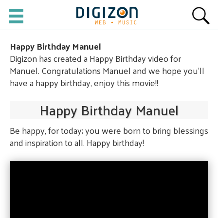
Happy Birthday Manuel
Digizon has created a Happy Birthday video for
Manuel. Congratulations Manuel and we hope you'll
have a happy birthday, enjoy this movie!!
Happy Birthday Manuel
Be happy, for today; you were born to bring blessings
and inspiration to all. Happy birthday!