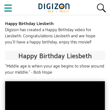
Happy Birthday Liesbeth
Digizon has created a Happy Birthday video for
Liesbeth. Congratulations Liesbeth and we hope
you'll have a happy birthday, enjoy this movie!!
Happy Birthday Liesbeth
"Middle age is when your age begins to show around
your middle." - Bob Hope