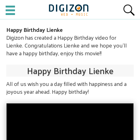
Happy Birthday Lienke
Digizon has created a Happy Birthday video for
Lienke. Congratulations Lienke and we hope you'll
have a happy birthday, enjoy this movie!!
Happy Birthday Lienke
All of us wish you a day filled with happiness and a
joyous year ahead. Happy birthday!