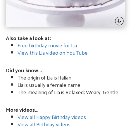
Also take a look at:
Free birthday movie for Lia
View this Lia video on YouTube
Did you know...
The origin of Lia is Italian
Lia is usually a female name
The meaning of Lia is Relaxed; Weary; Gentle
More videos...
View all Happy Birthday videos
View all Birthday videos