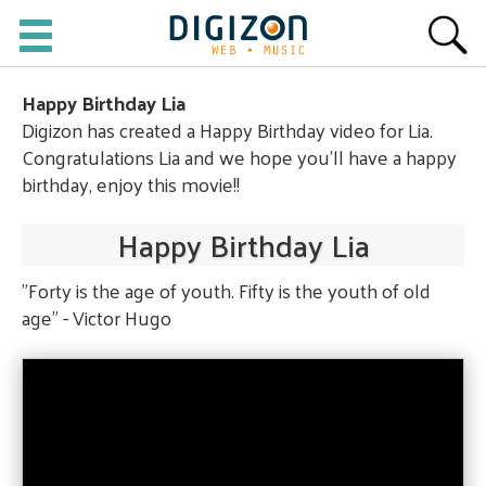
Happy Birthday Lia
Digizon has created a Happy Birthday video for Lia.
Congratulations Lia and we hope you'll have a happy
birthday, enjoy this movie!!
Happy Birthday Lia
"Forty is the age of youth. Fifty is the youth of old
age" - Victor Hugo