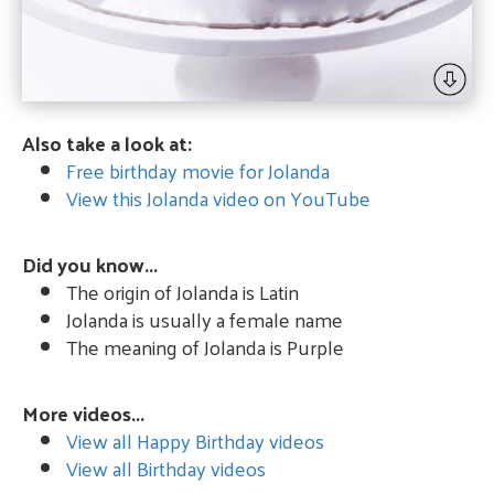
Also take a look at:
Free birthday movie for Jolanda
View this Jolanda video on YouTube
Did you know...
The origin of Jolanda is Latin
Jolanda is usually a female name
The meaning of Jolanda is Purple
More videos...
View all Happy Birthday videos
View all Birthday videos