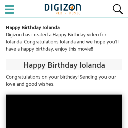
Happy Birthday Jolanda
Digizon has created a Happy Birthday video for
Jolanda. Congratulations Jolanda and we hope you'll
have a happy birthday, enjoy this movie!!
Happy Birthday Jolanda
Congratulations on your birthday! Sending you our
love and good wishes.