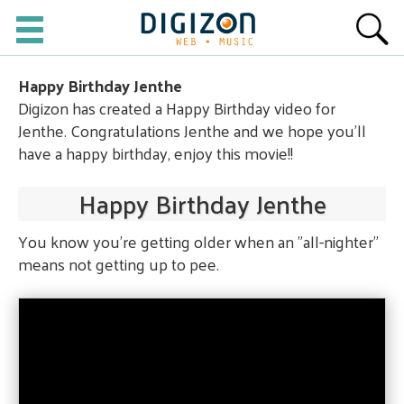
Happy Birthday Jenthe
Digizon has created a Happy Birthday video for
Jenthe. Congratulations Jenthe and we hope you'll
have a happy birthday, enjoy this movie!!
Happy Birthday Jenthe
You know you're getting older when an "all-nighter"
means not getting up to pee.