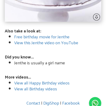
Also take a look at:
Free birthday movie for Jenthe
View this Jenthe video on YouTube
Did you know...
Jenthe is usually a girl name
More videos...
View all Happy Birthday videos
View all Birthday videos
Contact
|
DigiShop
|
Facebook