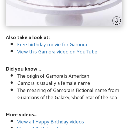
Also take a look at:
Free birthday movie for Gamora
View this Gamora video on YouTube
Did you know...
The origin of Gamora is American
Gamora is usually a female name
The meaning of Gamora is Fictional name from
Guardians of the Galaxy; Sheaf; Star of the sea
More videos...
View all Happy Birthday videos