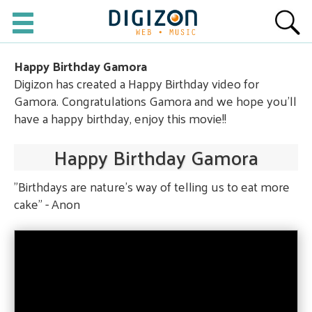
Happy Birthday Gamora
Digizon has created a Happy Birthday video for
Gamora. Congratulations Gamora and we hope you'll
have a happy birthday, enjoy this movie!!
Happy Birthday Gamora
"Birthdays are nature's way of telling us to eat more
cake" - Anon