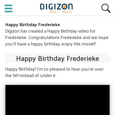
Happy Birthday Frederieke
Digizon has created a Happy Birthday video for
Frederieke. Congratulations Frederieke and we hope
you'll have a happy birthday, enjoy this movie!!
Happy Birthday Frederieke
Happy Birthday! I'm so pleased to hear you're over
the hill instead of under it.