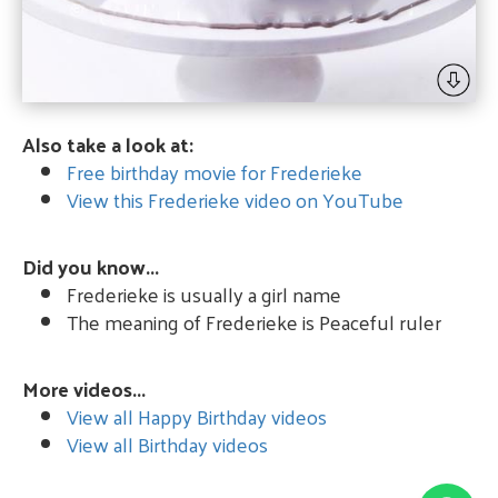
Also take a look at:
Free birthday movie for Frederieke
View this Frederieke video on YouTube
Did you know...
Frederieke is usually a girl name
The meaning of Frederieke is Peaceful ruler
More videos...
View all Happy Birthday videos
View all Birthday videos