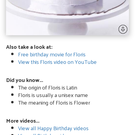
Also take a look at:
Free birthday movie for Floris
View this Floris video on YouTube
Did you know...
The origin of Floris is Latin
Floris is usually a unisex name
The meaning of Floris is Flower
More videos...
View all Happy Birthday videos