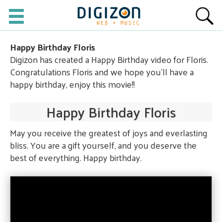
Happy Birthday Floris
Digizon has created a Happy Birthday video for Floris.
Congratulations Floris and we hope you'll have a
happy birthday, enjoy this movie!!
Happy Birthday Floris
May you receive the greatest of joys and everlasting
bliss. You are a gift yourself, and you deserve the
best of everything. Happy birthday.