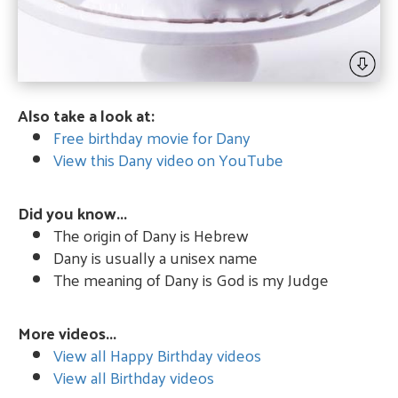
Also take a look at:
Free birthday movie for Dany
View this Dany video on YouTube
Did you know...
The origin of Dany is Hebrew
Dany is usually a unisex name
The meaning of Dany is God is my Judge
More videos...
View all Happy Birthday videos
View all Birthday videos