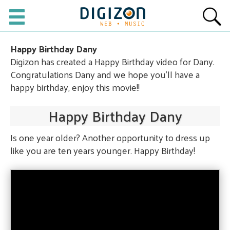
Happy Birthday Dany
Digizon has created a Happy Birthday video for Dany.
Congratulations Dany and we hope you'll have a
happy birthday, enjoy this movie!!
Happy Birthday Dany
Is one year older? Another opportunity to dress up
like you are ten years younger. Happy Birthday!