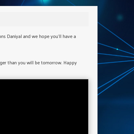
ons Daniyal and we hope you'll have a
nger than you will be tomorrow. Happy