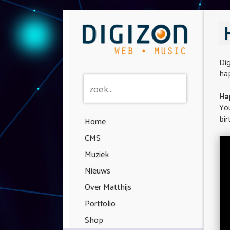
Dig
hap
Ha
You
bir
Home
CMS
Muziek
Nieuws
Over Matthijs
Portfolio
Shop