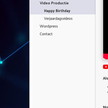
Video Productie
Happy Birthday
Verjaardagsvideos
Wordpress
Contact
Al
Mo