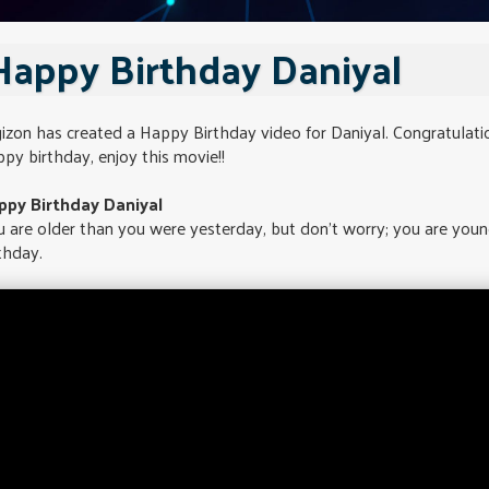
Happy Birthday Daniyal
izon has created a Happy Birthday video for Daniyal. Congratulati
py birthday, enjoy this movie!!
ppy Birthday Daniyal
 are older than you were yesterday, but don't worry; you are you
thday.