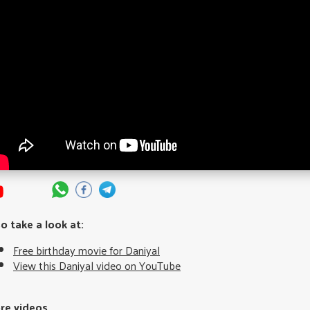
so take a look at:
Free birthday movie for Daniyal
View this Daniyal video on YouTube
re videos...