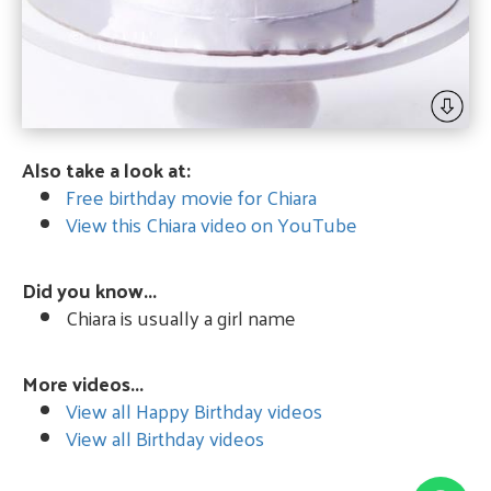
Also take a look at:
Free birthday movie for Chiara
View this Chiara video on YouTube
Did you know...
Chiara is usually a girl name
More videos...
View all Happy Birthday videos
View all Birthday videos