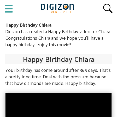
Happy Birthday Chiara
Digizon has created a Happy Birthday video for Chiara.
Congratulations Chiara and we hope you'll have a
happy birthday, enjoy this movie!!
Happy Birthday Chiara
Your birthday has come around after 365 days. That's
a pretty long time. Deal with the pressure because
that how diamonds are made. Happy birthday.