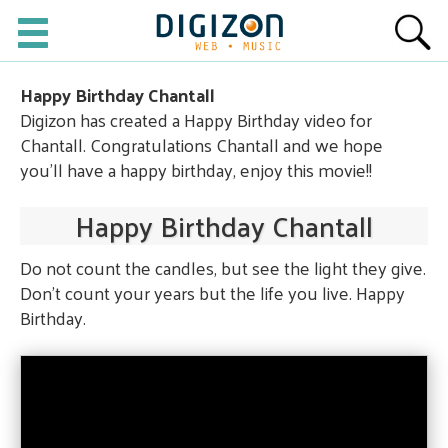
Happy Birthday Chantall
Digizon has created a Happy Birthday video for
Chantall. Congratulations Chantall and we hope
you'll have a happy birthday, enjoy this movie!!
Happy Birthday Chantall
Do not count the candles, but see the light they give.
Don't count your years but the life you live. Happy
Birthday.