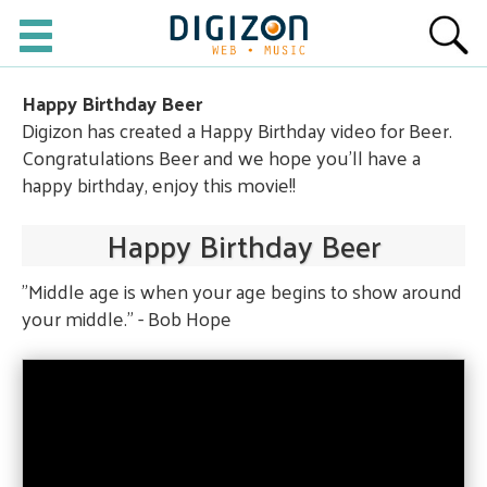
Happy Birthday Beer
Digizon has created a Happy Birthday video for Beer.
Congratulations Beer and we hope you'll have a
happy birthday, enjoy this movie!!
Happy Birthday Beer
"Middle age is when your age begins to show around
your middle." - Bob Hope