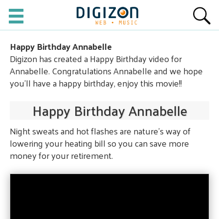
Happy Birthday Annabelle
Digizon has created a Happy Birthday video for
Annabelle. Congratulations Annabelle and we hope
you'll have a happy birthday, enjoy this movie!!
Happy Birthday Annabelle
Night sweats and hot flashes are nature's way of
lowering your heating bill so you can save more
money for your retirement.