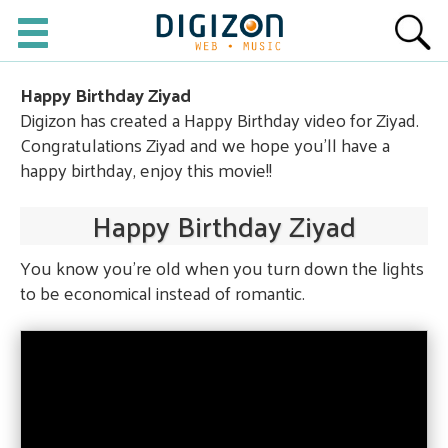
Happy Birthday Ziyad
Digizon has created a Happy Birthday video for Ziyad.
Congratulations Ziyad and we hope you'll have a
happy birthday, enjoy this movie!!
Happy Birthday Ziyad
You know you're old when you turn down the lights
to be economical instead of romantic.