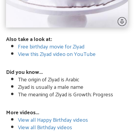
Also take a look at:
Free birthday movie for Ziyad
View this Ziyad video on YouTube
Did you know...
The origin of Ziyad is Arabic
Ziyad is usually a male name
The meaning of Ziyad is Growth; Progress
More videos...
View all Happy Birthday videos
View all Birthday videos