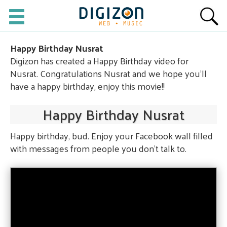
Happy Birthday Nusrat
Digizon has created a Happy Birthday video for
Nusrat. Congratulations Nusrat and we hope you'll
have a happy birthday, enjoy this movie!!
Happy Birthday Nusrat
Happy birthday, bud. Enjoy your Facebook wall filled
with messages from people you don't talk to.